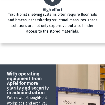
High effort
Traditional shelving systems often require floor rails
and braces, necessitating structural measures. These
solutions are not only expensive but also hinder
access to the stored materials.
With operating
equipment from
Apfel for more
clarity and security
in administration
With a well-thought-out
workplace and archival