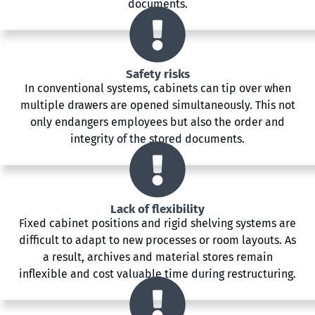
documents.
Safety risks
In conventional systems, cabinets can tip over when
multiple drawers are opened simultaneously. This not
only endangers employees but also the order and
integrity of the stored documents.
Lack of flexibility
Fixed cabinet positions and rigid shelving systems are
difficult to adapt to new processes or room layouts. As
a result, archives and material stores remain
inflexible and cost valuable time during restructuring.