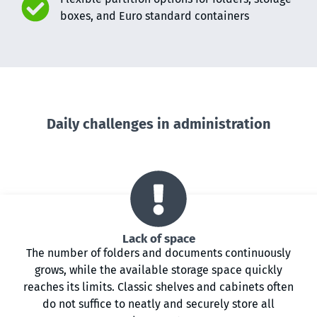
boxes, and Euro standard containers
Daily challenges in administration
Lack of space
The number of folders and documents continuously
grows, while the available storage space quickly
reaches its limits. Classic shelves and cabinets often
do not suffice to neatly and securely store all