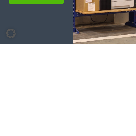
Our solutions for administration