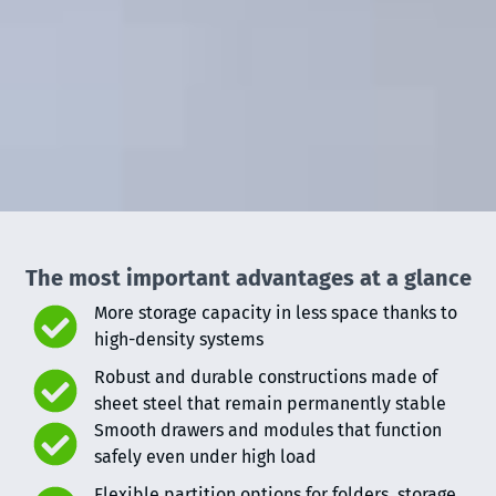
The most important advantages at a glance
More storage capacity in less space thanks to
high-density systems
Robust and durable constructions made of
sheet steel that remain permanently stable
Smooth drawers and modules that function
safely even under high load
Flexible partition options for folders, storage