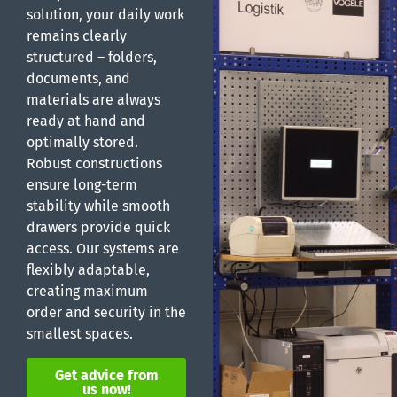
solution, your daily work
remains clearly
structured – folders,
documents, and
materials are always
ready at hand and
optimally stored.
Robust constructions
ensure long-term
stability while smooth
drawers provide quick
access. Our systems are
flexibly adaptable,
creating maximum
order and security in the
smallest spaces.
Get advice from
us now!