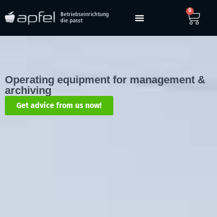
0
Operating equipment for management &
archiving
Get advice from us now!